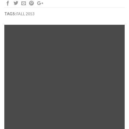
TAGS:
FALL 2013