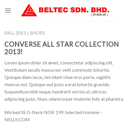
Skip
to
content
FALL 2013
SHOES
|
CONVERSE ALL STAR COLLECTION
2013!
Lorem ipsum dolor sit amet, consectetur adipiscing elit.
Vestibulum iaculis massa nec velit commodo lobortis.
Quisque diam lacus, tincidunt vitae eros porta, sagittis
rhoncus est. Quisque sed justo a erat lobortis gravida.
Suspendisse nibh neque, hendrerit vel nisi at, ultrices
adipiscing justo. Nunc ullamcorper molestie felis at pharetra.
Wicked SS O-Neck NOK 199, Selected Homme –
NELLY.COM