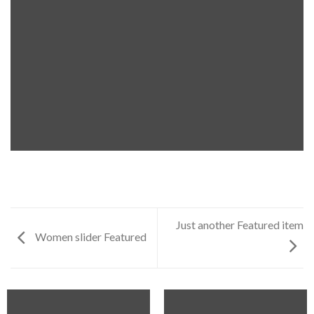
Just another Featured item
Women slider Featured