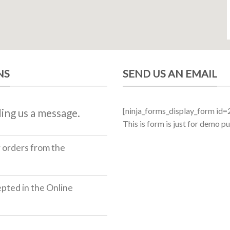
NS
SEND US AN EMAIL
[ninja_forms_display_form id=
ing us a message.
This is form is just for demo p
r orders from the
ted in the Online