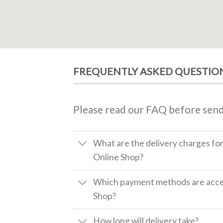
FREQUENTLY ASKED QUESTIO
Please read our FAQ before send
What are the delivery charges fo
Online Shop?
Which payment methods are accep
Shop?
How long will delivery take?