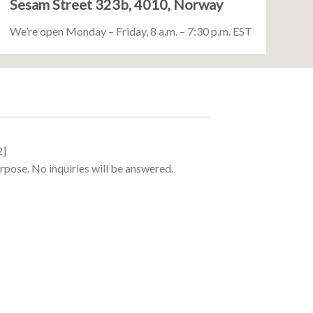
Sesam Street 323b, 4010, Norway
We’re open Monday – Friday, 8 a.m. – 7:30 p.m. EST
2]
urpose. No inquiries will be answered.