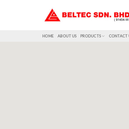
Skip
to
content
HOME
ABOUT US
PRODUCTS
CONTACT 