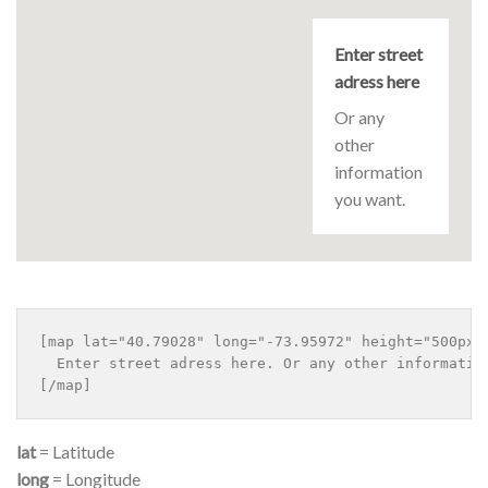
Enter street
adress here
Or any
other
information
you want.
[map lat="40.79028" long="-73.95972" height="500px" 
  Enter street adress here. Or any other information
lat
= Latitude
long
= Longitude