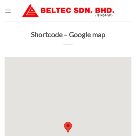
Skip
to
content
Shortcode – Google map