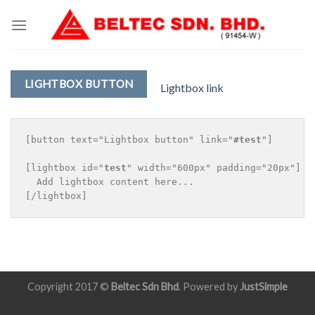
Skip
to
content
LIGHTBOX BUTTON
Lightbox link
[button text="Lightbox button" link="
#test
"]

[lightbox id="
test
" width="600px" padding="20px"]

  Add lightbox content here...

Copyright 2017 ©
Beltec Sdn Bhd
. Powered by
JustSimple