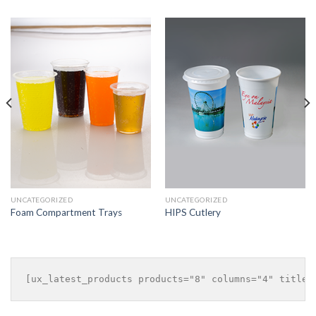
UNCATEGORIZED
UNCATEGORIZED
Foam Compartment Trays
HIPS Cutlery