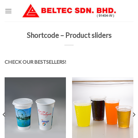
Skip
to
content
Shortcode – Product sliders
CHECK OUR BESTSELLERS!