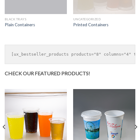
BLACK TRAYS
UNCATEGORIZED
Plain Containers
Printed Containers
CHECK OUR FEATURED PRODUCTS!