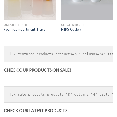
UNCATEGORIZED
UNCATEGORIZED
Foam Compartment Trays
HIPS Cutlery
CHECK OUR PRODUCTS ON SALE!
CHECK OUR LATEST PRODUCTS!