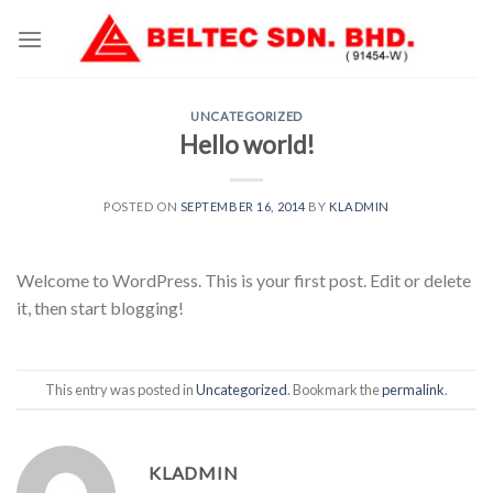
Skip
to
content
UNCATEGORIZED
Hello world!
POSTED ON
SEPTEMBER 16, 2014
BY
KLADMIN
Welcome to WordPress. This is your first post. Edit or delete
it, then start blogging!
This entry was posted in
Uncategorized
. Bookmark the
permalink
.
KLADMIN