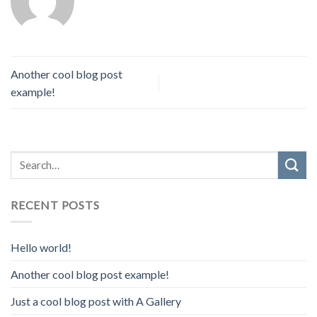
Another cool blog post
example!
RECENT POSTS
Hello world!
Another cool blog post example!
Just a cool blog post with A Gallery