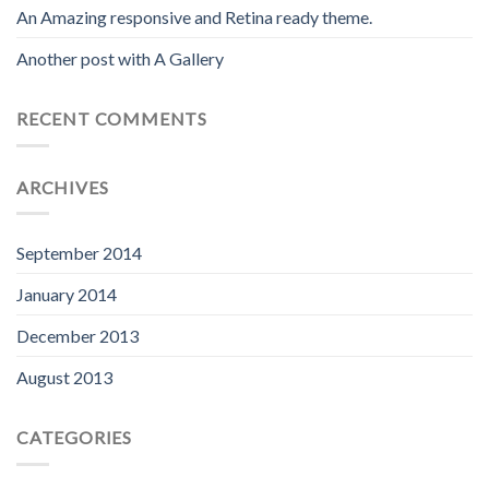
An Amazing responsive and Retina ready theme.
Another post with A Gallery
RECENT COMMENTS
ARCHIVES
September 2014
January 2014
December 2013
August 2013
CATEGORIES