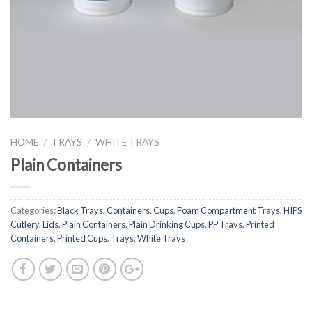
HOME
TRAYS
WHITE TRAYS
/
/
Plain Containers
Categories:
Black Trays
,
Containers
,
Cups
,
Foam Compartment Trays
,
HIPS
Cutlery
,
Lids
,
Plain Containers
,
Plain Drinking Cups
,
PP Trays
,
Printed
Containers
,
Printed Cups
,
Trays
,
White Trays