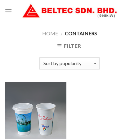
Skip
to
content
HOME
CONTAINERS
/
FILTER