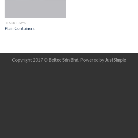
BLACK TRAYS
Plain Containers
Copyright 2017 ©
Beltec Sdn Bhd
. Powered by
JustSimple