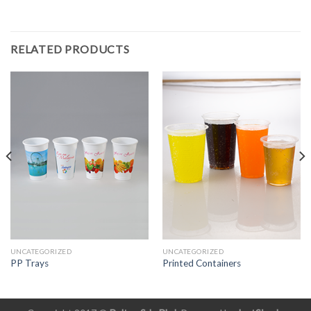
RELATED PRODUCTS
UNCATEGORIZED
UNCATEGORIZED
PP Trays
Printed Containers