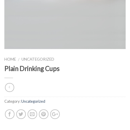
HOME
UNCATEGORIZED
/
Plain Drinking Cups
Category:
Uncategorized