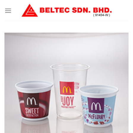
Skip
to
content