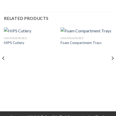
RELATED PRODUCTS
UNCATEGORIZED
UNCATEGORIZED
HIPS Cutlery
Foam Compartment Trays