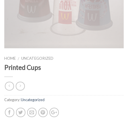
HOME
UNCATEGORIZED
/
Printed Cups
Category:
Uncategorized