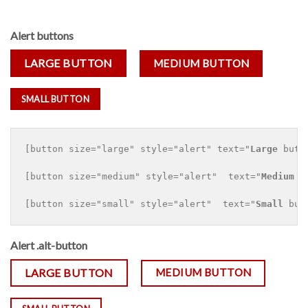
Alert buttons
LARGE BUTTON
MEDIUM BUTTON
SMALL BUTTON
[button size="large" style="alert" text="
Large
 butt
[button size="medium" style="alert"  text="
Medium
 b
[button size="small" style="alert"  text="
Small
Alert .alt-button
MEDIUM BUTTON
LARGE BUTTON