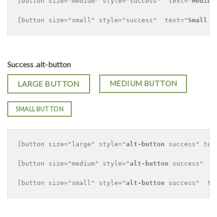
[button size="medium" style="success"  text="
Medium
[button size="small" style="success"  text="
Small
Success .alt-button
MEDIUM BUTTON
LARGE BUTTON
SMALL BUTTON
[button size="large" style="
alt-button
 success" tex
[button size="medium" style="
alt-button
 success"  t
[button size="small" style="
alt-button
 success"  te