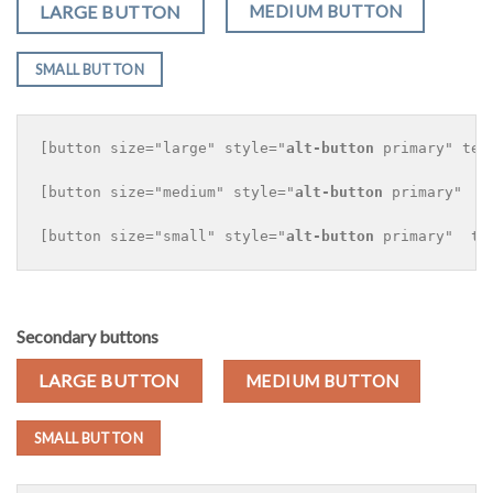
MEDIUM BUTTON
LARGE BUTTON
SMALL BUTTON
[button size="large" style="
alt-button
 primary" tex
[button size="medium" style="
alt-button
 primary"  t
[button size="small" style="
alt-button
 primary"  te
Secondary buttons
LARGE BUTTON
MEDIUM BUTTON
SMALL BUTTON