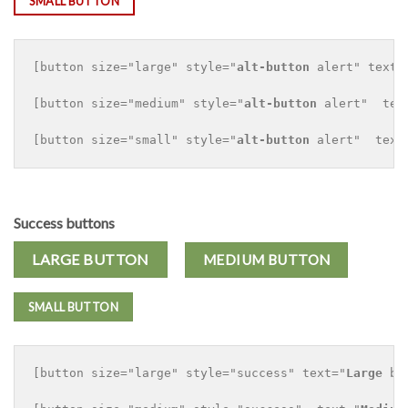
SMALL BUTTON
[button size="large" style="
alt-button
 alert" text=
[button size="medium" style="
alt-button
 alert"  tex
[button size="small" style="
alt-button
 alert"  text
Success buttons
LARGE BUTTON
MEDIUM BUTTON
SMALL BUTTON
[button size="large" style="success" text="
Large
 bu