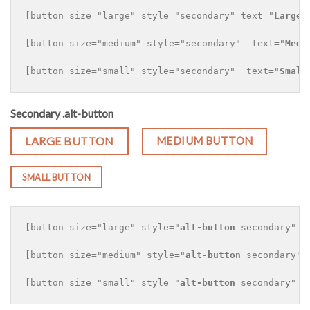
[button size="large" style="secondary" text="
Large
 
[button size="medium" style="secondary"  text="
Medi
[button size="small" style="secondary"  text="
Small
Secondary .alt-button
MEDIUM BUTTON
LARGE BUTTON
SMALL BUTTON
[button size="large" style="
alt-button
 secondary" t
[button size="medium" style="
alt-button
 secondary" 
[button size="small" style="
alt-button
 secondary"  