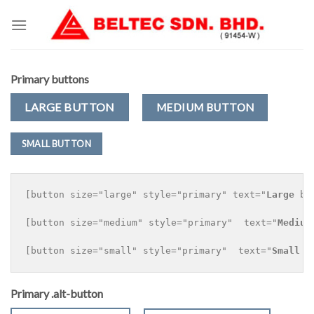
Skip
to
content
Primary buttons
LARGE BUTTON
MEDIUM BUTTON
SMALL BUTTON
[button size="large" style="primary" text="
Large
 bu
[button size="medium" style="primary"  text="
Medium
[button size="small" style="primary"  text="
Small
Primary .alt-button